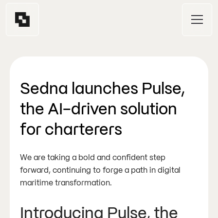
Sedna launches Pulse,
the AI-driven solution
for charterers
We are taking a bold and confident step
forward, continuing to forge a path in digital
maritime transformation.
Introducing Pulse, the