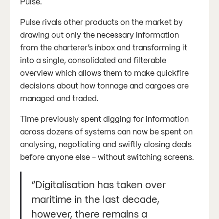
Pulse.
Pulse rivals other products on the market by
drawing out only the necessary information
from the charterer’s inbox and transforming it
into a single, consolidated and filterable
overview which allows them to make quickfire
decisions about how tonnage and cargoes are
managed and traded.
Time previously spent digging for information
across dozens of systems can now be spent on
analysing, negotiating and swiftly closing deals
before anyone else - without switching screens.
“Digitalisation has taken over
maritime in the last decade,
however, there remains a