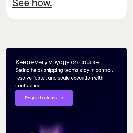
See how.
Keep every voyage on course
Sedna helps shipping teams stay in control,
resolve faster, and scale execution with
confidence.
Request a demo   →