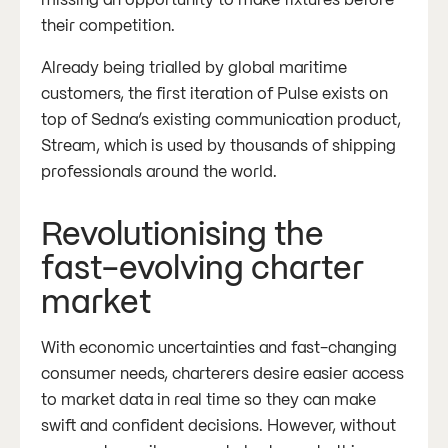
their competition.
Already being trialled by global maritime
customers, the first iteration of Pulse exists on
top of Sedna’s existing communication product,
Stream, which is used by thousands of shipping
professionals around the world.
Revolutionising the
fast-evolving charter
market
With economic uncertainties and fast-changing
consumer needs, charterers desire easier access
to market data in real time so they can make
swift and confident decisions. However, without