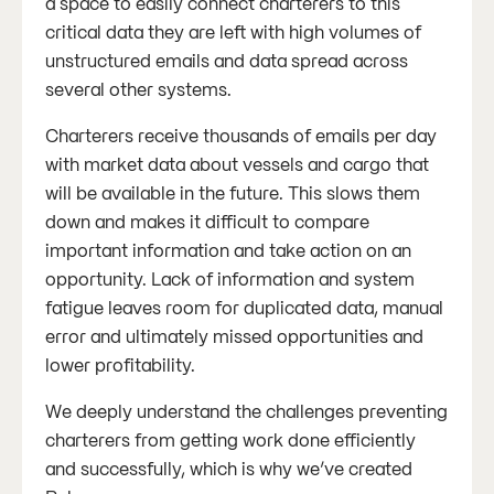
a space to easily connect charterers to this
critical data they are left with high volumes of
unstructured emails and data spread across
several other systems.
Charterers receive thousands of emails per day
with market data about vessels and cargo that
will be available in the future. This slows them
down and makes it difficult to compare
important information and take action on an
opportunity. Lack of information and system
fatigue leaves room for duplicated data, manual
error and ultimately missed opportunities and
lower profitability.
We deeply understand the challenges preventing
charterers from getting work done efficiently
and successfully, which is why we’ve created