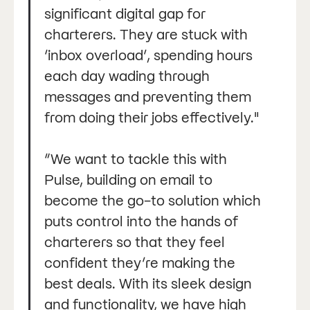
significant digital gap for
charterers. They are stuck with
‘inbox overload’, spending hours
each day wading through
messages and preventing them
from doing their jobs effectively."
“We want to tackle this with
Pulse, building on email to
become the go-to solution which
puts control into the hands of
charterers so that they feel
confident they’re making the
best deals. With its sleek design
and functionality, we have high