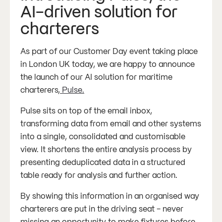
AI-driven solution for
charterers
As part of our Customer Day event taking place
in London UK today, we are happy to announce
the launch of our AI solution for maritime
charterers,
Pulse.
Pulse sits on top of the email inbox,
transforming data from email and other systems
into a single, consolidated and customisable
view. It shortens the entire analysis process by
presenting deduplicated data in a structured
table ready for analysis and further action.
By showing this information in an organised way
charterers are put in the driving seat - never
missing an opportunity to make fixtures before