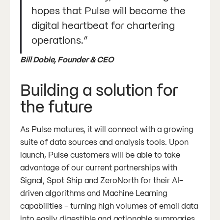
hopes that Pulse will become the
digital heartbeat for chartering
operations.”
Bill Dobie, Founder & CEO
Building a solution for
the future
As Pulse matures, it will connect with a growing
suite of data sources and analysis tools. Upon
launch, Pulse customers will be able to take
advantage of our current partnerships with
Signal, Spot Ship and ZeroNorth for their AI-
driven algorithms and Machine Learning
capabilities - turning high volumes of email data
into easily digestible and actionable summaries.