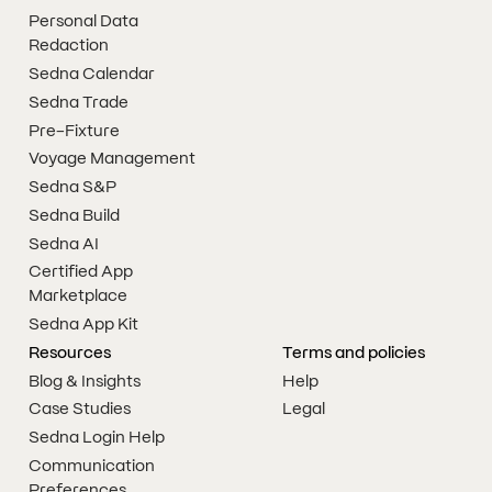
Personal Data
Redaction
Sedna Calendar
Sedna Trade
Pre-Fixture
Voyage Management
Sedna S&P
Sedna Build
Sedna AI
Certified App
Marketplace
Sedna App Kit
Resources
Terms and policies
Blog & Insights
Help
Case Studies
Legal
Sedna Login Help
Communication
Preferences