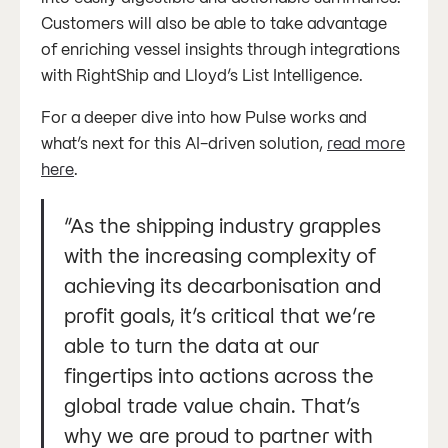
Customers will also be able to take advantage
of enriching vessel insights through integrations
with RightShip and Lloyd’s List Intelligence.
For a deeper dive into how Pulse works and
what’s next for this AI-driven solution,
read more
here
.
“As the shipping industry grapples
with the increasing complexity of
achieving its decarbonisation and
profit goals, it’s critical that we’re
able to turn the data at our
fingertips into actions across the
global trade value chain. That’s
why we are proud to partner with