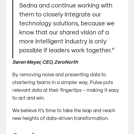
Sedna and continue working with
them to closely integrate our
technology solutions, because we
know that our shared vision of a
more intelligent industry is only
possible if leaders work together.”
Søren Meyer, CEO, ZeroNorth
By removing noise and presenting data to
chartering teams in a simpler way, Pulse puts
relevant data at their fingertips - making it easy
to act and win.
We believe it’s time to take the leap and reach
new heights of data-driven transformation.