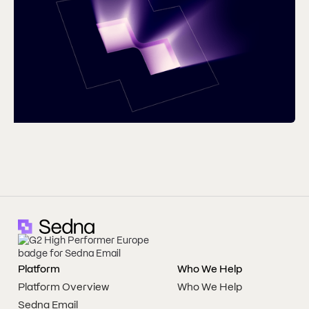
Platform
Who We Help
Platform Overview
Who We Help
Sedna Email