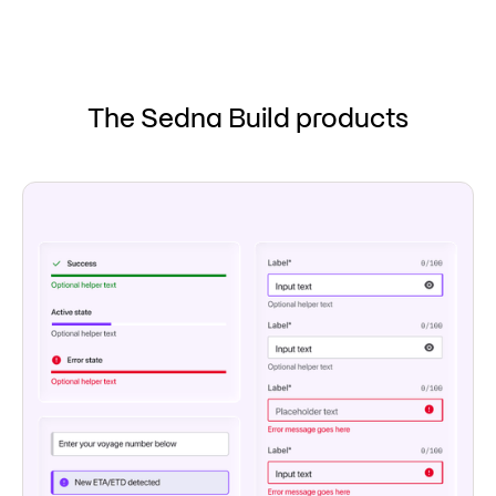
The Sedna Build products