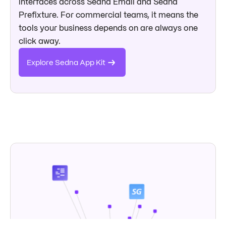
interfaces across Sedna Email and Sedna
Prefixture. For commercial teams, it means the
tools your business depends on are always one
click away.
Explore Sedna App Kit
→