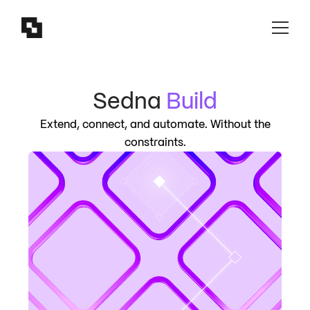
Sedna
Build
Extend, connect, and automate. Without the
constraints.