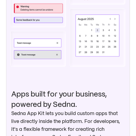
Apps built for your business,
powered by Sedna.
Sedna App Kit lets you build custom apps that
live directly inside the platform. For developers,
it's a flexible framework for creating rich