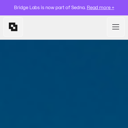
Bridge Labs is now part of Sedna.
Read more +