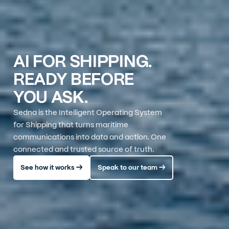
AI FOR SHIPPING.
READY BEFORE
YOU ASK.
Sedna is the Intelligent Operating System
for Shipping that turns maritime
communications into data and action. One
connected and trusted source of truth.
See how it works →
Speak to our team →