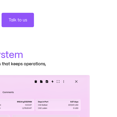
Talk to us
ystem
 that keeps operations,