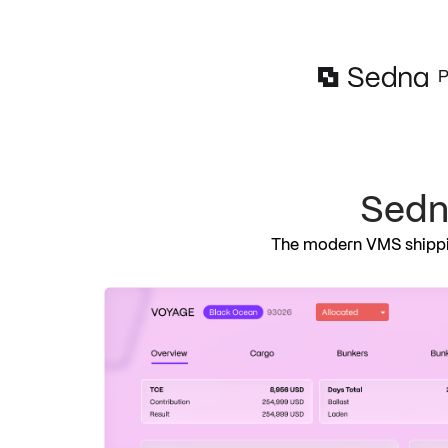
P
Sed
The modern VMS shippin