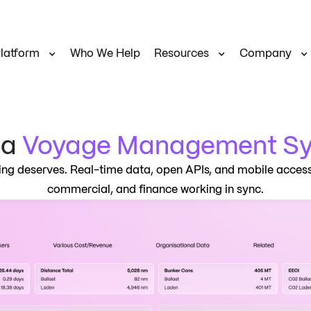
latform
Who We Help
Resources
Company
na
Voyage Management S
g deserves. Real-time data, open APIs, and mobile access
commercial, and finance working in sync.