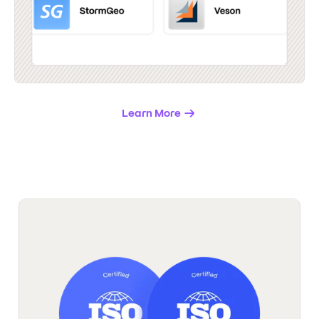
Learn More
→