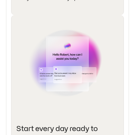
Start every day ready to