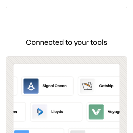
Connected to your tools