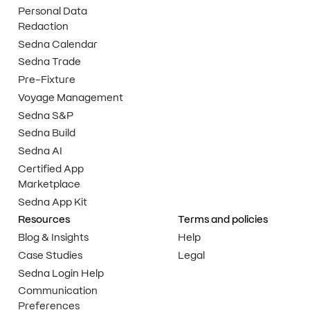
Personal Data
Redaction
Sedna Calendar
Sedna Trade
Pre-Fixture
Voyage Management
Sedna S&P
Sedna Build
Sedna AI
Certified App
Marketplace
Sedna App Kit
Resources
Terms and policies
Blog & Insights
Help
Case Studies
Legal
Sedna Login Help
Communication
Preferences