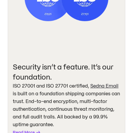
Security isn’t a feature. It’s our
foundation.
ISO 27001 and ISO 27701 certified,
Sedna Email
is built on a foundation shipping companies can
trust. End-to-end encryption, multi-factor
authentication, continuous threat monitoring,
and full audit trails. All backed by a 99.9%
uptime guarantee.
Read More
→