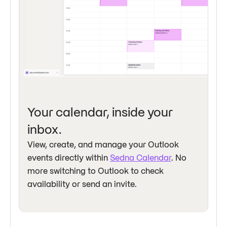
Your calendar, inside your
inbox.
View, create, and manage your Outlook
events directly within
Sedna Calendar
. No
more switching to Outlook to check
availability or send an invite.