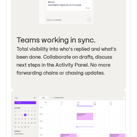
Teams working in sync.
Total visibility into who's replied and what's
been done. Collaborate on drafts, discuss
next steps in the Activity Panel. No more
forwarding chains or chasing updates.