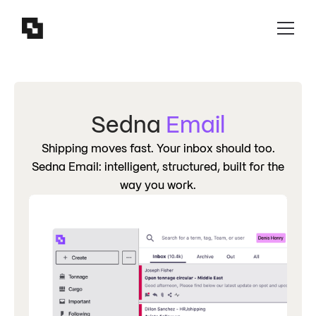
Sedna
Email
Shipping moves fast. Your inbox should too.
Sedna Email: intelligent, structured, built for the
way you work.