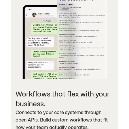
Workflows that flex with your
business.
Connects to your core systems through
open APIs. Build custom workflows that fit
how your team actually operates.