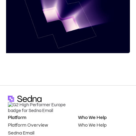
Platform
Who We Help
Platform Overview
Who We Help
Sedna Email