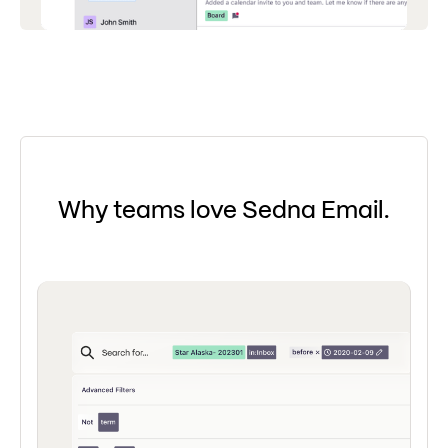
Why teams love Sedna Email.