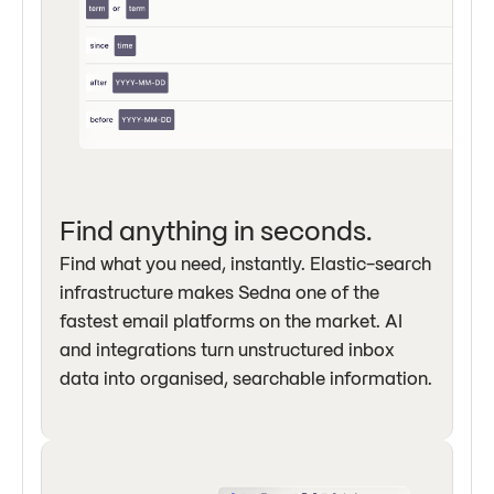
Find anything in seconds.
Find what you need, instantly. Elastic-search
infrastructure makes Sedna one of the
fastest email platforms on the market. AI
and integrations turn unstructured inbox
data into organised, searchable information.