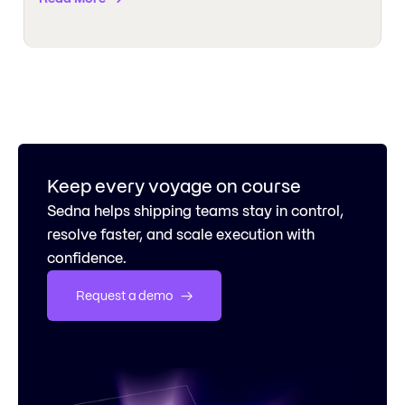
Keep every voyage on course
Sedna helps shipping teams stay in control,
resolve faster, and scale execution with
confidence.
Request a demo   →