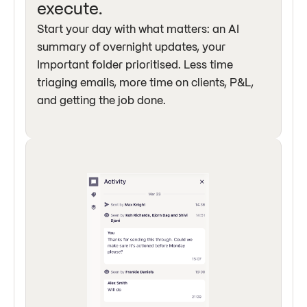
execute.
Start your day with what matters: an AI
summary of overnight updates, your
Important folder prioritised. Less time
triaging emails, more time on clients, P&L,
and getting the job done.