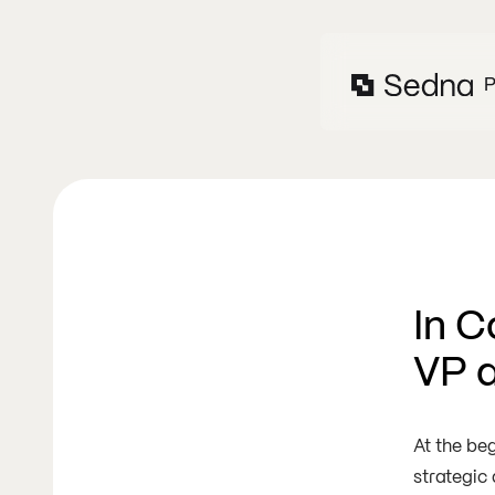
P
In C
VP 
At the be
strategic