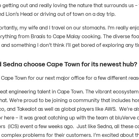
 getting out and really loving the nature that surrounds us -
d Lion’s Head or driving out of town on a day trip.
rtantly, my wife and I travel on our stomachs. I'm really enj
rything from Braais to Cape Malay cooking. The diverse foo
 and something I don’t think I’ll get bored of exploring any
 Sedna choose Cape Town for its newest hub
Cape Town for our next major office for a few different rea
reat engineering talent in Cape Town. The vibrant ecosystem
that. We're proud to be joining a community that includes h
, and Takealot as well as global players like AWS. We’re als
 here – it was great catching up with the team at bluVerve a
rs (ICS) event a few weeks ago. Just like Sedna, all these 
y complex problems for their customers. I’m excited about th