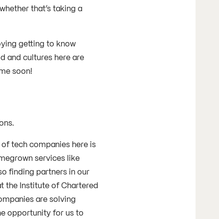
 whether that’s taking a
oying getting to know
d and cultures here are
 time soon!
?
sons.
 of tech companies here is
omegrown services like
o finding partners in our
t the Institute of Chartered
companies are solving
e opportunity for us to