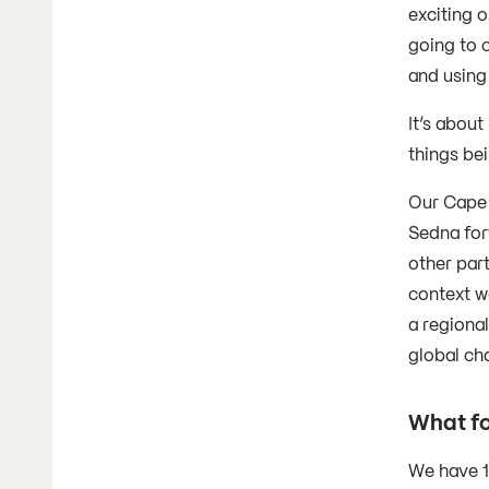
exciting o
going to 
and using
It’s about
things bei
Our Cape 
Sedna for
other par
context we
a regional
global ch
What fo
We have 1