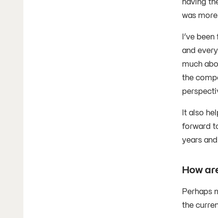
having the
was more 
I’ve been
and every
much abou
the compa
perspecti
It also h
forward t
years and 
How are
Perhaps m
the curre