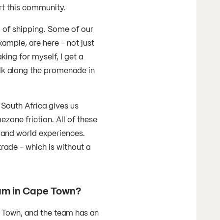
rt this community.
d of shipping. Some of our
mple, are here - not just
ing for myself, I get a
walk along the promenade in
 South Africa gives us
one friction. All of these
 and world experiences.
rade - which is without a
team in Cape Town?
e Town, and the team has an