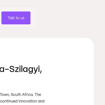
Talk to us
a-Szilagyi,
 Town, South Africa. The
s continued innovation and