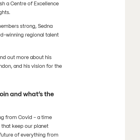
ish a Centre of Excellence
ghts.
 members strong, Sedna
d-winning regional talent
ind out more about his
don, and his vision for the
oin and what’s the
ng from Covid - a time
 that keep our planet
future of everything from