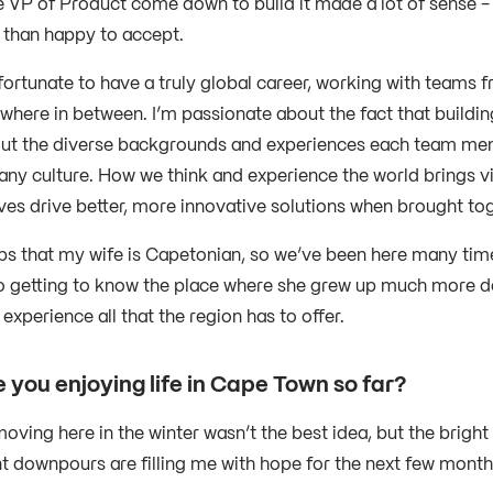
 VP of Product come down to build it made a lot of sense - a
than happy to accept.
 fortunate to have a truly global career, working with teams
where in between. I’m passionate about the fact that building
t the diverse backgrounds and experiences each team membe
ny culture. How we think and experience the world brings vi
ves drive better, more innovative solutions when brought tog
elps that my wife is Capetonian, so we’ve been here many tim
o getting to know the place where she grew up much more d
experience all that the region has to offer.
 you enjoying life in Cape Town so far?
oving here in the winter wasn’t the best idea, but the bri
nt downpours are filling me with hope for the next few mont