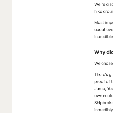
We’re also
hike aroun
Most impo
about eve
incredible
Why did
We chose 
There's g
proof of 
Jumo, Yoco
own sector
Shipbroke
incredibl