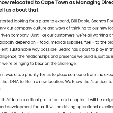
now relocated to Cape Town as Managing Dire
ll us about that.
tarted looking for a place to expand,
Bill Dobie
, Sedna’s Fo
arry our company culture and ways of thinking to our new loc
riven company. Just like our customers, we’re all working on
globally depend on - food, medical supplies, fuel - to the pl
ient, sustainable way possible. Sedna has a part to play in tha
diligence; the relationships and presence we build is just as 
n we’re bringing to bear on the challenge.
y it was a top priority for us to place someone from the exe
 that DNA to life in a new location. We know that’s critical t
n.
h Africa is a critical part of our next chapter. It will be a sig
nd development for us. It will be driving operational excelle