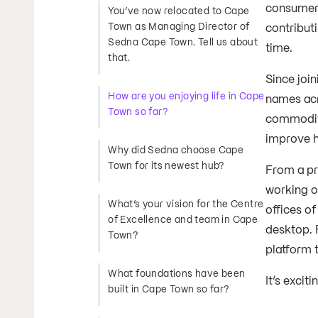
consumer 
You’ve now relocated to Cape
Town as Managing Director of
contribut
Sedna Cape Town. Tell us about
time.
that.
Since joi
How are you enjoying life in Cape
names acr
Town so far?
commodit
improve h
Why did Sedna choose Cape
Town for its newest hub?
From a pr
working o
What’s your vision for the Centre
offices o
of Excellence and team in Cape
desktop. 
Town?
platform t
What foundations have been
It’s excit
built in Cape Town so far?