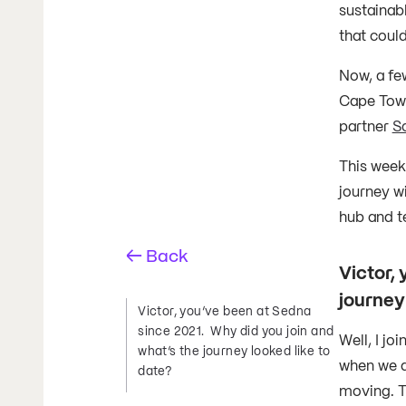
sustainabl
that coul
Now, a fe
Cape Town
partner
Sa
This week
journey wi
hub and t
← Back
Victor,
journey
Victor, you’ve been at Sedna
since 2021. Why did you join and
Well, I j
what’s the journey looked like to
when we a
date?
moving. T