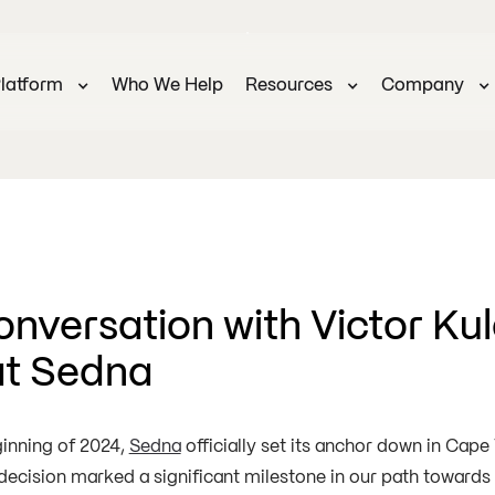
latform
Who We Help
Resources
Company
onversation with Victor Kul
at Sedna
ginning of 2024,
Sedna
officially set its anchor down in Cape
 decision marked a significant milestone in our path toward