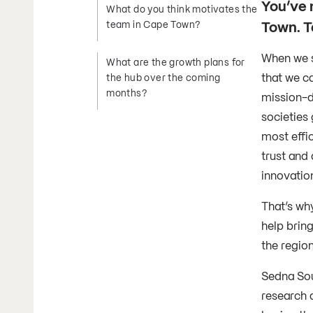
You’ve 
What do you think motivates the
Town. Te
team in Cape Town?
When we s
What are the growth plans for
that we c
the hub over the coming
months?
mission-d
societies 
most effic
trust and 
innovatio
That’s wh
help bring
the regio
Sedna Sout
research a