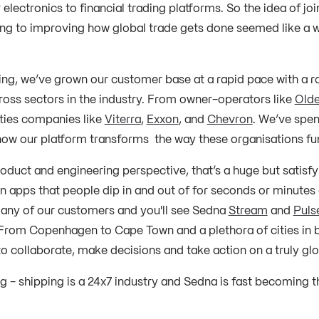
electronics to financial trading platforms. So the idea of jo
ing to improving how global trade gets done seemed like a 
ning, we’ve grown our customer base at a rapid pace with a r
oss sectors in the industry. From owner-operators like
Olde
ies companies like
Viterra
,
Exxon
, and
Chevron
. We’ve spen
ow our platform transforms the way these organisations fu
oduct and engineering perspective, that’s a huge but satisfy
n apps that people dip in and out of for seconds or minutes a
f any of our customers and you'll see Sedna
Stream
and
Puls
From Copenhagen to Cape Town and a plethora of cities in 
o collaborate, make decisions and take action on a truly glo
ing - shipping is a 24x7 industry and Sedna is fast becoming t