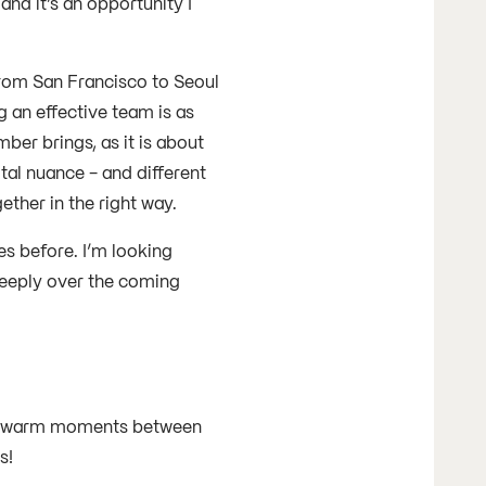
nd it’s an opportunity I
 from San Francisco to Seoul
 an effective team is as
r brings, as it is about
tal nuance - and different
ether in the right way.
es before. I’m looking
eeply over the coming
ght warm moments between
hs!