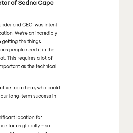
ctor of Sedna Cape
under and CEO, was intent
ation. We’re an incredibly
 getting the things
aces people need it in the
t. This requires a lot of
important as the technical
cutive team here, who could
o our long-term success in
nificant location for
nce for us globally - so