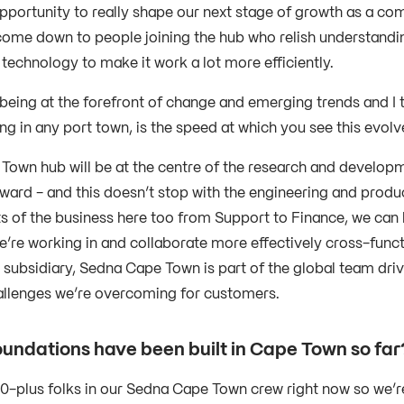
pportunity to really shape our next stage of growth as a com
come down to people joining the hub who relish understandi
 technology to make it work a lot more efficiently.
 being at the forefront of change and emerging trends and I t
ng in any port town, is the speed at which you see this evolv
Town hub will be at the centre of the research and developm
ward - and this doesn’t stop with the engineering and produ
ts of the business here too from Support to Finance, we can
’re working in and collaborate more effectively cross-functio
 subsidiary, Sedna Cape Town is part of the global team driv
allenges we’re overcoming for customers.
undations have been built in Cape Town so fa
0-plus folks in our Sedna Cape Town crew right now so we’re 