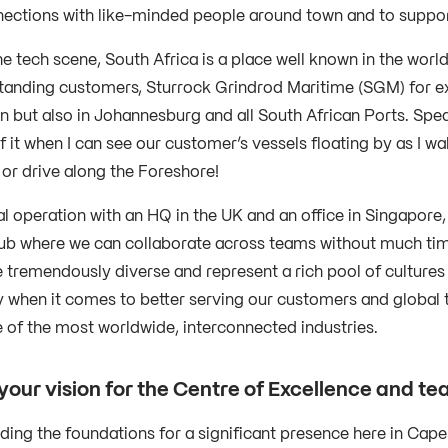
nections with like-minded people around town and to suppo
e tech scene, South Africa is a place well known in the worl
tanding customers, Sturrock Grindrod Maritime (SGM) for exa
 but also in Johannesburg and all South African Ports. Speak
f it when I can see our customer’s vessels floating by as I 
 or drive along the Foreshore!
l operation with an HQ in the UK and an office in Singapore,
ub where we can collaborate across teams without much timez
e tremendously diverse and represent a rich pool of cultures
y when it comes to better serving our customers and global t
 of the most worldwide, interconnected industries.
your vision for the Centre of Excellence and 
lding the foundations for a significant presence here in Cap