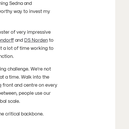
ining Sedna and
worthy way to invest my
oster of very impressive
ndorff
and
DS Norden
to
t a lot of time working to
nction.
ing challenge. We're not
t a time. Walk into the
e
front and centre on every
between, people use our
bal scale.
he critical backbone.