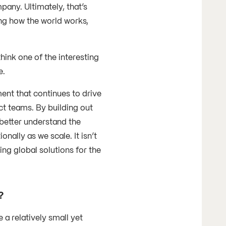
pany. Ultimately, that’s
ng how the world works,
hink one of the interesting
e.
ent that continues to drive
ct teams. By building out
 better understand the
nally as we scale. It isn’t
ing global solutions for the
r?
a relatively small yet