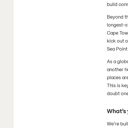
build con
Beyond th
longest-s
Cape Town
kick out o
Sea Point
As a globa
another h
places ar
This is ke
doubt one
What’s 
We’re bui