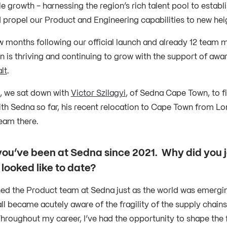
e growth - harnessing the region’s rich talent pool to establ
d propel our Product and Engineering capabilities to new hei
w months following our official launch and already 12 team
 is thriving and continuing to grow with the support of awar
lt
.
, we sat down with
Victor Szilagyi
, of Sedna Cape Town, to f
th Sedna so far, his recent relocation to Cape Town from Lon
eam there.
 you’ve been at Sedna since 2021. Why did you j
 looked like to date?
oined the Product team at Sedna just as the world was emergi
ll became acutely aware of the fragility of the supply chains
hroughout my career, I’ve had the opportunity to shape the 