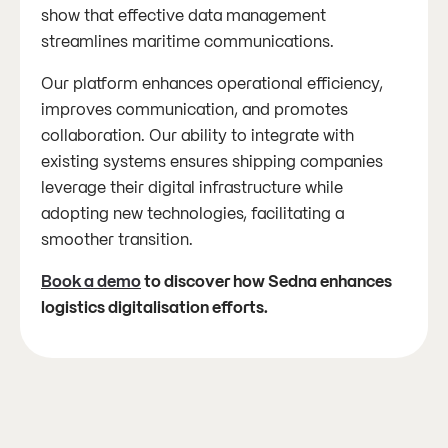
show that effective data management
streamlines maritime communications.
Our platform enhances operational efficiency,
improves communication, and promotes
collaboration. Our ability to integrate with
existing systems ensures shipping companies
leverage their digital infrastructure while
adopting new technologies, facilitating a
smoother transition.
Book a demo
to discover how Sedna enhances
logistics digitalisation efforts.