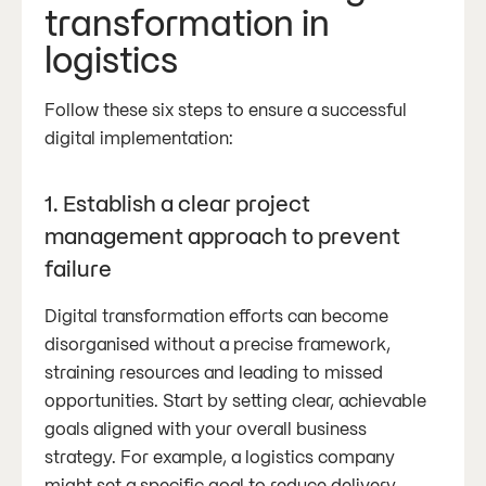
transformation in
logistics
Follow these six steps to ensure a successful
digital implementation:
1. Establish a clear project
management approach to prevent
failure
Digital transformation efforts can become
disorganised without a precise framework,
straining resources and leading to missed
opportunities. Start by setting clear, achievable
goals aligned with your overall business
strategy. For example, a logistics company
might set a specific goal to reduce delivery