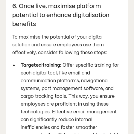
6. Once live, maximise platform
potential to enhance digitalisation
benefits
To maximise the potential of your digital
solution and ensure employees use them
effectively, consider following these steps:
Targeted training:
Offer specific training for
each digital tool, like email and
communication platforms, navigational
systems, port management software, and
cargo tracking tools. This way, you ensure
employees are proficient in using these
technologies. Effective email management
can significantly reduce internal
inefficiencies and foster smoother