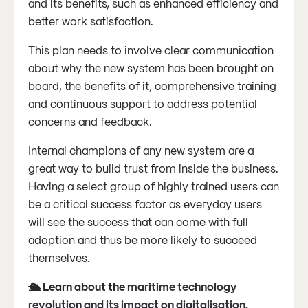
and its benefits, such as enhanced efficiency and
better work satisfaction.
This plan needs to involve clear communication
about why the new system has been brought on
board, the benefits of it, comprehensive training
and continuous support to address potential
concerns and feedback.
Internal champions of any new system are a
great way to build trust from inside the business.
Having a select group of highly trained users can
be a critical success factor as everyday users
will see the success that can come with full
adoption and thus be more likely to succeed
themselves.
🛳️ Learn about the
maritime technology
revolution and its impact on digitalisation
.