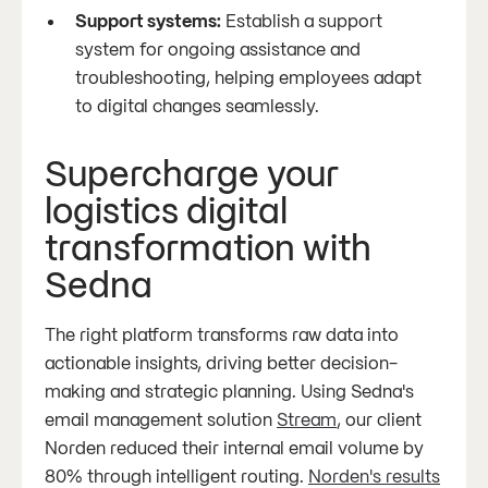
Support systems:
Establish a support
system for ongoing assistance and
troubleshooting, helping employees adapt
to digital changes seamlessly.
Supercharge your
logistics digital
transformation with
Sedna
The right platform transforms raw data into
actionable insights, driving better decision-
making and strategic planning. Using Sedna's
email management solution
Stream
, our client
Norden reduced their internal email volume by
80% through intelligent routing.
Norden's results