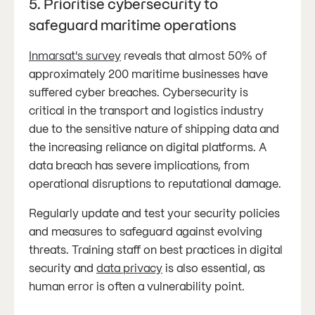
5. Prioritise cybersecurity to
safeguard maritime operations
Inmarsat's survey
reveals that almost 50% of
approximately 200 maritime businesses have
suffered cyber breaches. Cybersecurity is
critical in the transport and logistics industry
due to the sensitive nature of shipping data and
the increasing reliance on digital platforms. A
data breach has severe implications, from
operational disruptions to reputational damage.
Regularly update and test your security policies
and measures to safeguard against evolving
threats. Training staff on best practices in digital
security and
data privacy
is also essential, as
human error is often a vulnerability point.