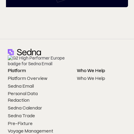
Platform
Who We Help
Platform Overview
Who We Help
Sedna Email
Personal Data
Redaction
Sedna Calendar
Sedna Trade
Pre-Fixture
Voyage Management