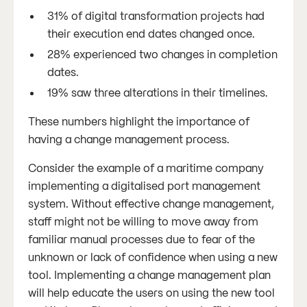
31% of digital transformation projects had
their execution end dates changed once.
28% experienced two changes in completion
dates.
19% saw three alterations in their timelines.
These numbers highlight the importance of
having a change management process.
Consider the example of a maritime company
implementing a digitalised port management
system. Without effective change management,
staff might not be willing to move away from
familiar manual processes due to fear of the
unknown or lack of confidence when using a new
tool. Implementing a change management plan
will help educate the users on using the new tool