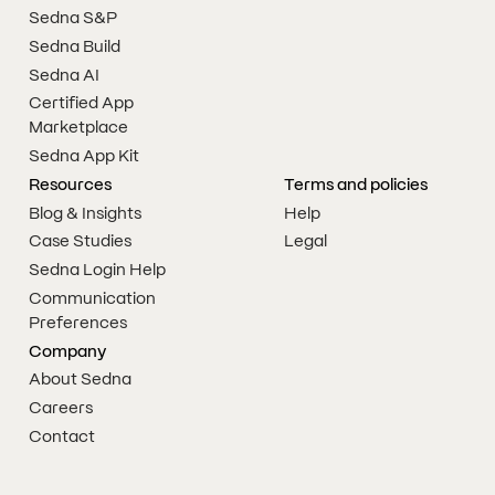
Sedna S&P
Sedna Build
Sedna AI
Certified App
Marketplace
Sedna App Kit
Resources
Terms and policies
Blog & Insights
Help
Case Studies
Legal
Sedna Login Help
Communication
Preferences
Company
About Sedna
Careers
Contact