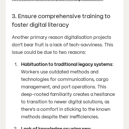
3. Ensure comprehensive training to
foster digital literacy
Another primary reason digitalisation projects
don't bear fruit is a lack of tech-savviness. This
issue could be due to two reasons:
Habituation to traditional legacy systems
:
Workers use outdated methods and
technologies for communications, cargo
management, and port operations. This
deep-rooted familiarity creates a hesitance
to transition to newer digital solutions, as
there's a comfort in sticking to the known
methods despite their inefficiencies.
Lack of knowledge on using new