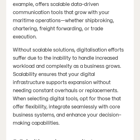
example, offers scalable data-driven
communication tools that grow with your
maritime operations—whether shipbroking,
chartering, freight forwarding, or trade
execution.
Without scalable solutions, digitalisation efforts
suffer due to the inability to handle increased
workload and complexity as a business grows.
Scalability ensures that your digital
infrastructure supports expansion without
needing constant overhauls or replacements.
When selecting digital tools, opt for those that
offer flexibility, integrate seamlessly with core
business systems, and enhance your decision-
making capabilities​​.