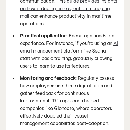
communication. This
guide provides insights
on how reducing time spent on managing
mail
can enhance productivity in maritime
operations.
Practical application:
Encourage hands-on
experience. For instance, if you’re using an
AI
email management
platform like Sedna,
start with basic training, gradually allowing
users to learn to use its features.
Monitoring and feedback:
Regularly assess
how employees use these digital tools and
gather feedback for continuous
improvement. This approach helped
companies like Glencore, where operators
effectively doubled their vessel
management capabilities post-adoption.