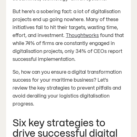
But here's a sobering fact: a lot of digitalisation
projects end up going nowhere. Many of these
initiatives fail to hit their targets, wasting time,
effort, and investment.
Thoughtworks
found that
while 74% of firms are constantly engaged in
digitalisation projects, only 34% of CEOs report
successful implementation.
So, how can you ensure a digital transformation
success for your maritime business? Let's
review the key strategies to prevent pitfalls and
avoid derailing your logistics digitalisation
progress.
Six key strategies to
drive successful digital