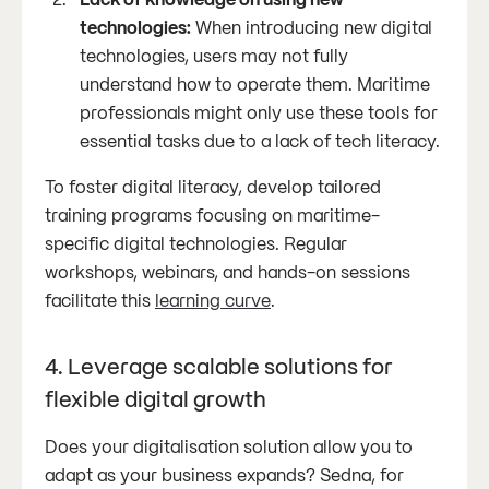
technologies:
When introducing new digital
technologies, users may not fully
understand how to operate them. Maritime
professionals might only use these tools for
essential tasks due to a lack of tech literacy.
To foster digital literacy, develop tailored
training programs focusing on maritime-
specific digital technologies. Regular
workshops, webinars, and hands-on sessions
facilitate this
learning curve
.
4. Leverage scalable solutions for
flexible digital growth
Does your digitalisation solution allow you to
adapt as your business expands? Sedna, for