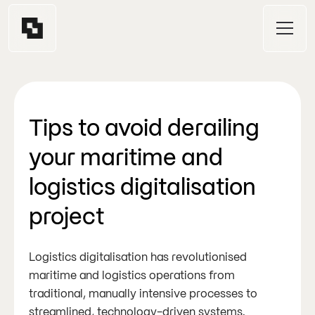
Tips to avoid derailing
your maritime and
logistics digitalisation
project
Logistics digitalisation has revolutionised
maritime and logistics operations from
traditional, manually intensive processes to
streamlined, technology-driven systems.