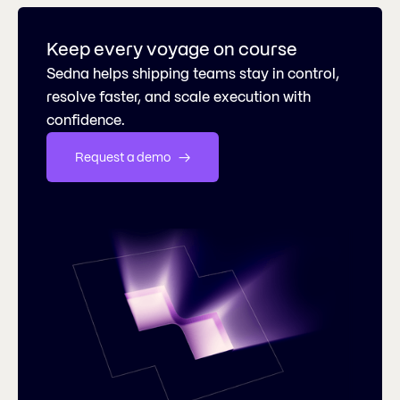
Keep every voyage on course
Sedna helps shipping teams stay in control,
resolve faster, and scale execution with
confidence.
Request a demo   →