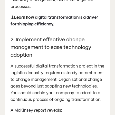
processes.
⚓Learn how
digital transformation is a driver
for shipping efficiency
.
2. Implement effective change
management to ease technology
adoption
A successful digital transformation project in the
logistics industry requires a steady commitment
to change management. Organisational change
goes beyond just adopting new technologies.
You should enable your company to adapt to a
continuous process of ongoing transformation.
A
McKinsey
report reveals: