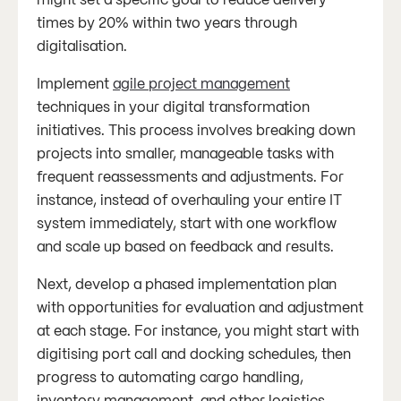
times by 20% within two years through
digitalisation.
Implement
agile project management
techniques in your digital transformation
initiatives. This process involves breaking down
projects into smaller, manageable tasks with
frequent reassessments and adjustments. For
instance, instead of overhauling your entire IT
system immediately, start with one workflow
and scale up based on feedback and results.
Next, develop a phased implementation plan
with opportunities for evaluation and adjustment
at each stage. For instance, you might start with
digitising port call and docking schedules, then
progress to automating cargo handling,
inventory management, and other logistics